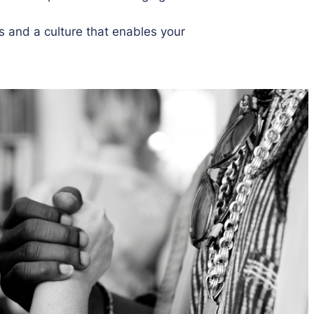
s and a culture that enables your