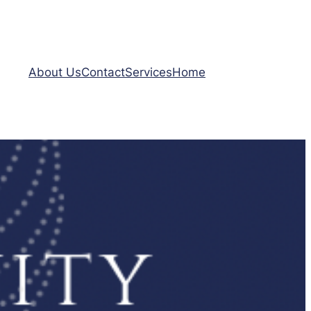
About Us
Contact
Services
Home