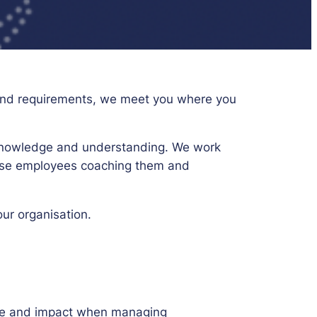
s and requirements, we meet you where you
’ knowledge and understanding. We work
erse employees coaching them and
our organisation.
edge and impact when managing