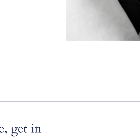
, get in