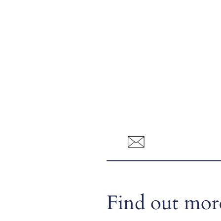
Find out more