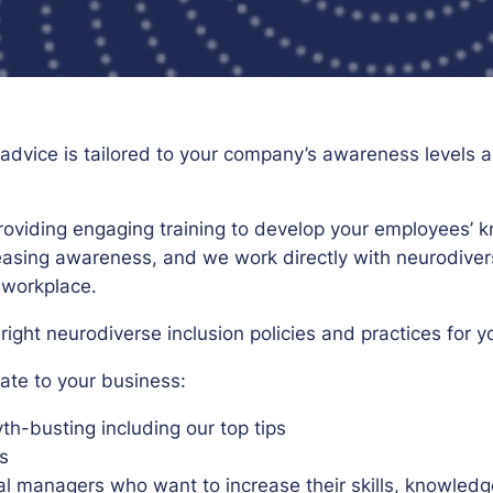
d advice is tailored to your company’s awareness level
providing engaging training to develop your employees
easing awareness, and we work directly with neurodiv
 workplace.
ight neurodiverse inclusion policies and practices for y
iate to your business:
-busting including our top tips
s
cal managers who want to increase their skills, knowl