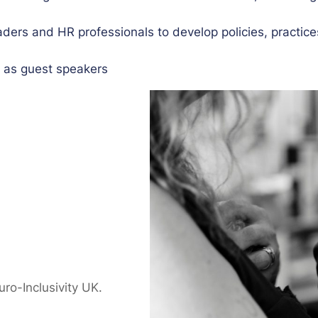
aders and HR professionals to develop policies, practice
u as guest speakers
o-Inclusivity UK.