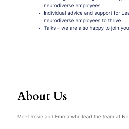
neurodiverse employees
Individual advice and support for Le
neurodiverse employees to thrive
Talks – we are also happy to join yo
About Us
Meet Rosie and Emma who lead the team at Neur