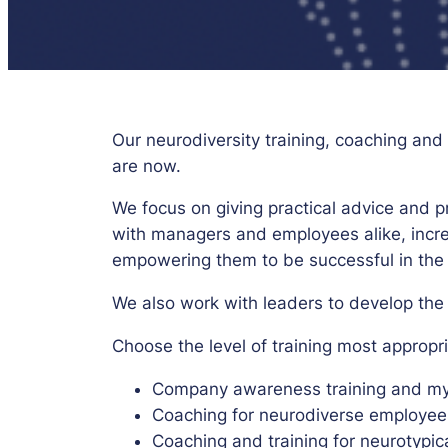
Our neurodiversity training, coaching an
are now.
We focus on giving practical advice and 
with managers and employees alike, incr
empowering them to be successful in the
We also work with leaders to develop the r
Choose the level of training most appropr
Company awareness training and myth
Coaching for neurodiverse employee
Coaching and training for neurotypi