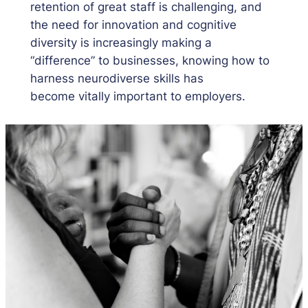
retention of great staff is challenging, and
the need for innovation and cognitive
diversity is increasingly making a
“difference” to businesses, knowing how to
harness neurodiverse skills has
become vitally important to employers.