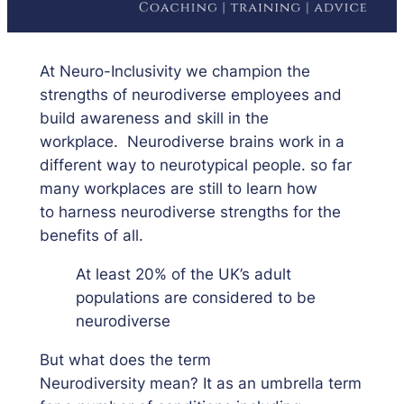
At Neuro-Inclusivity we champion the
strengths of neurodiverse employees and
build awareness and skill in the
workplace. Neurodiverse brains work in a
different way to neurotypical people. so far
many workplaces are still to learn how
to harness neurodiverse strengths for the
benefits of all.
At least 20% of the UK’s adult
populations are considered to be
neurodiverse
But what does the term
Neurodiversity mean? It as an umbrella term