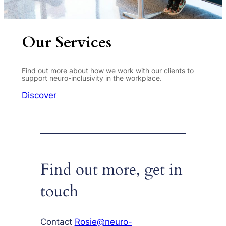
Our Services
Find out more about how we work with our clients to
support neuro-inclusivity in the workplace.
Discover
Find out more, get in
touch
Contact
Rosie@neuro-