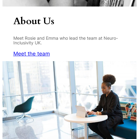
About Us
Meet Rosie and Emma who lead the team at Neuro-
Inclusivity UK.
Meet the team