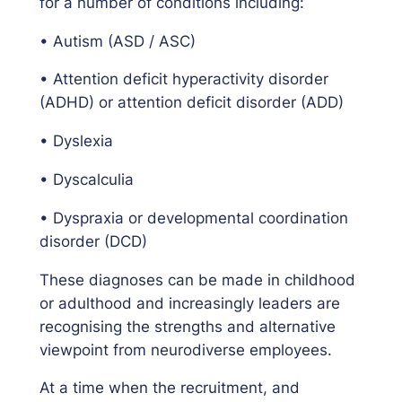
for a number of conditions including:
• Autism (ASD / ASC)
• Attention deficit hyperactivity disorder
(ADHD) or attention deficit disorder (ADD)
• Dyslexia
• Dyscalculia
• Dyspraxia or developmental coordination
disorder (DCD)
These diagnoses can be made in childhood
or adulthood and increasingly leaders are
recognising the strengths and alternative
viewpoint from neurodiverse employees.
At a time when the recruitment, and